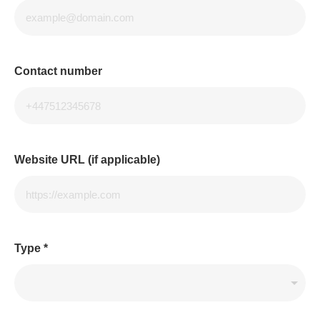
Contact number
Website URL (if applicable)
Type
*