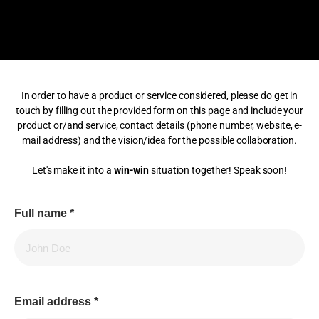
In order to have a product or service considered, please do get in
touch by filling out the provided form on this page and include your
product or/and service, contact details (phone number, website, e-
mail address) and the vision/idea for the possible collaboration.
Let's make it into a
win-win
situation together! Speak soon!
Full name
*
Email address
*